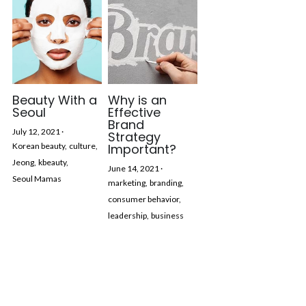
Beauty With a
Why is an
Seoul
Effective
Brand
July 12, 2021
·
Strategy
Korean beauty,
culture,
Important?
Jeong,
kbeauty,
June 14, 2021
·
Seoul Mamas
marketing,
branding,
consumer behavior,
leadership,
business