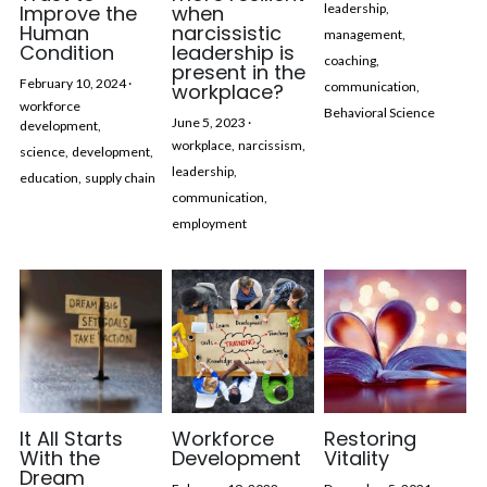
Improve the
when
leadership,
Human
narcissistic
management,
Condition
leadership is
coaching,
present in the
February 10, 2024
·
workplace?
communication,
workforce
Behavioral Science
June 5, 2023
·
development,
workplace,
narcissism,
science,
development,
leadership,
education,
supply chain
communication,
employment
It All Starts
Workforce
Restoring
With the
Development
Vitality
Dream