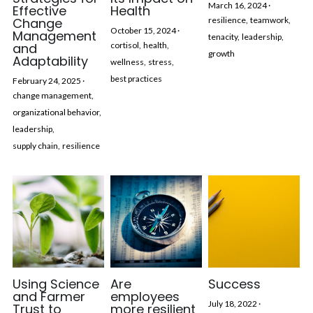
March 16, 2024
·
Effective
Health
Change
resilience,
teamwork,
October 15, 2024
·
Management
tenacity,
leadership,
and
cortisol,
health,
growth
Adaptability
wellness,
stress,
best practices
February 24, 2025
·
change management,
organizational behavior,
leadership,
supply chain,
resilience
Using Science
Are
Success
and Farmer
employees
July 18, 2022
·
Trust to
more resilient