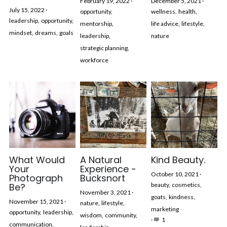
February 19, 2022
·
December 5, 2021
·
July 15, 2022
·
opportunity,
wellness,
health,
leadership,
opportunity,
mentorship,
life advice,
lifestyle,
mindset,
dreams,
goals
leadership,
nature
strategic planning,
workforce
What Would
A Natural
Kind Beauty.
Your
Experience -
October 10, 2021
·
Photograph
Bucksnort
Be?
beauty,
cosmetics,
November 3, 2021
·
goats,
kindness,
November 15, 2021
·
nature,
lifestyle,
marketing
opportunity,
leadership,
wisdom,
community,
·
1
communication,