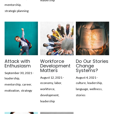
leadership
mentorship,
strategic planning
Attack with
Workforce
Do Our Stories
Enthusiasm
Development
Change
Matters
Systems?
September 30, 2021
·
August 12, 2021
·
August 4, 2021
·
leadership,
economy,
labor,
culture,
leadership,
mentorship,
career,
workforce,
language,
wellness,
motivation,
strategy
development,
stories
leadership