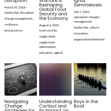
Disruption:
Warfare Is
Ignaz
Reshaping
Semmelweis
March 20, 2026
·
Global Food
July 7, 2025
·
leadership,
disruption,
Security and
the Economy
operations changes
change management,
management,
resilience,
August 4, 2025
·
leadership,
culture,
best practices
food security,
innovation,
supply chain,
organizational behavior
supply chain
optimization,
education,
agtech
Navigating
Understanding
Boys in the
Change:
Cortisol and
Boat
Strategies for
Its Impact on