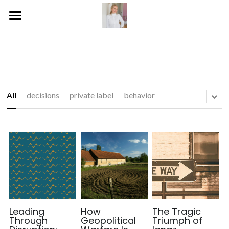
Home
Publications
Blog
All
decisions
private label
behavior
Services
Social
Gallery
Leading
How
The Tragic
Through
Geopolitical
Triumph of