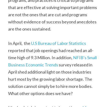
programs, and practices is critical so programs 
that are effective at solving important problems 
are not the ones that are cut and programs 
without evidence of success beyond anecdotes 
are the ones sustained. 
In April,  the
 U.S Bureau of Labor Statistics
reported that job openings had reached an all-
time high of 9.3 Million. In addition,
 NFIB’s Small 
Business Economic Trends
 survey released in 
April shed additional light on those industries 
hurt most by the growing labor shortage. The 
solution cannot simply be to hire more bodies. 
What other options does we have? 