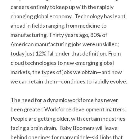
careers entirely to keep up with the rapidly 
changing global economy.  Technology has leapt 
ahead in fields ranging from medicine to 
manufacturing. Thirty years ago, 80% of 
American manufacturing jobs were unskilled; 
today just 12% fall under that definition. From 
cloud technologies to new emerging global 
markets, the types of jobs we obtain—and how 
we can retain them—continues to rapidly evolve. 
The need for a dynamic workforce has never 
been greater. Workforce development matters.  
People are getting older, with certain industries 
facing a brain drain.  Baby Boomers will leave 
behind openings for many middle-skill jobs that 