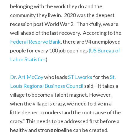
belonging with the work they do and the 
community they live in.  2020 was the deepest 
recession post World War 2.  Thankfully, we are 
well ahead of the last recovery.  According to the 
Federal Reserve Bank
, there are 94 unemployed 
people for every 100 job openings
 (US Bureau of 
Labor Statistics
). 
Dr. Art McCoy
 who leads 
STL.works
 for the 
St. 
Louis Regional Business Council
 said, "It takes a 
village to become a talent magnet. However, 
when the village is crazy, we need to dive in a 
little deeper to understand the root cause of the 
crazy." This needs to be addressed first before a 
healthy and strong pipeline can be created. 