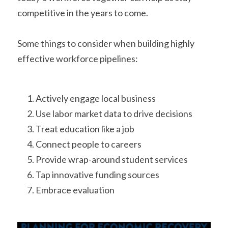
competitive in the years to come. 
Some things to consider when building highly 
effective workforce pipelines: 
Actively engage local business
Use labor market data to drive decisions
Treat education like a job
Connect people to careers
Provide wrap-around student services
Tap innovative funding sources
Embrace evaluation