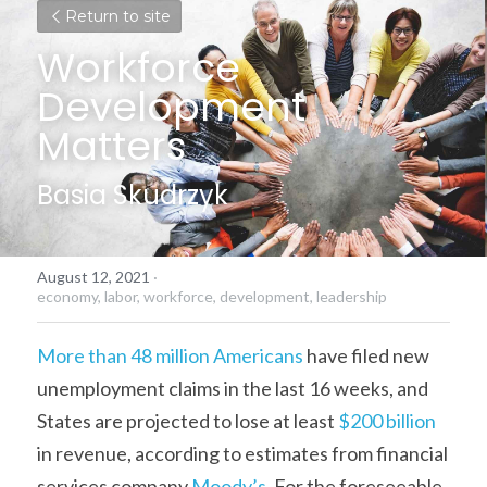
Return to site
Workforce 
Development 
Matters
Basia Skudrzyk
August 12, 2021
·
economy,
labor,
workforce,
development,
leadership
More than 48 million Americans
 have filed new 
unemployment claims in the last 16 weeks, and 
States are projected to lose at least 
$200 billion
in revenue, according to estimates from financial 
services company 
Moody’s
. For the foreseeable 