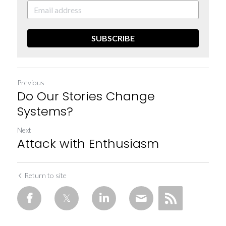
SUBSCRIBE
Previous
Do Our Stories Change
Systems?
Next
Attack with Enthusiasm
Return to site