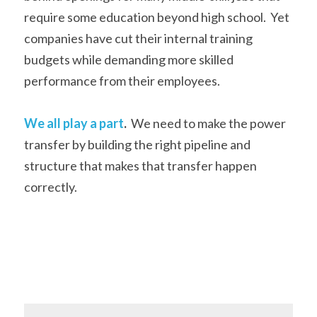
require some education beyond high school.  Yet 
companies have cut their internal training 
budgets while demanding more skilled 
performance from their employees. 
We all play a part
.
  We need to make the power 
transfer by building the right pipeline and 
structure that makes that transfer happen 
correctly.    