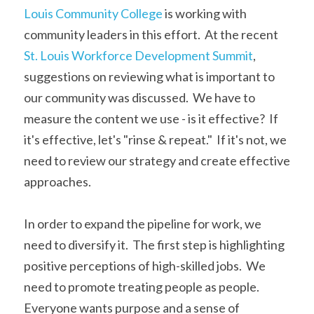
Louis Community College
 is working with 
community leaders in this effort.  At the recent 
St. Louis Workforce Development Summit
, 
suggestions on reviewing what is important to 
our community was discussed.  We have to 
measure the content we use - is it effective?  If 
it's effective, let's "rinse & repeat."  If it's not, we 
need to review our strategy and create effective 
approaches.   
In order to expand the pipeline for work, we 
need to diversify it.  The first step is highlighting 
positive perceptions of high-skilled jobs.  We 
need to promote treating people as people.  
Everyone wants purpose and a sense of 