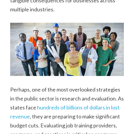
tangible consequences for businesses across 
multiple industries.
Perhaps, one of the most overlooked strategies 
in the public sector is research and evaluation. As 
states face 
hundreds of billions of dollars in lost 
revenue
, they are preparing to make significant 
budget cuts. Evaluating job training providers, 