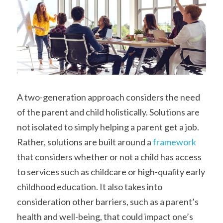
A two-generation approach considers the need 
of the parent and child holistically. Solutions are 
not isolated to simply helping a parent get a job. 
Rather, solutions are built around a 
framework
that considers whether or not a child has access 
to services such as childcare or high-quality early 
childhood education. It also takes into 
consideration other barriers, such as a parent’s 
health and well-being, that could impact one’s 