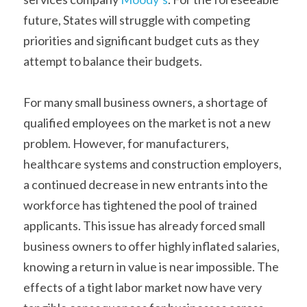
future, States will struggle with competing 
priorities and significant budget cuts as they 
attempt to balance their budgets. 
For many small business owners, a shortage of 
qualified employees on the market is not a new 
problem. However, for manufacturers, 
healthcare systems and construction employers, 
a continued decrease in new entrants into the 
workforce has tightened the pool of trained 
applicants. This issue has already forced small 
business owners to offer highly inflated salaries, 
knowing a return in value is near impossible. The 
effects of a tight labor market now have very 