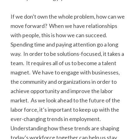
If we don't own the whole problem, how can we 
move forward?  When we have relationships 
with people, this is how we can succeed.  
Spending time and paying attention go a long 
way.  In order to be solutions-focused, it takes a 
team.  It requires all of us to become a talent 
magnet.  We have to engage with businesses, 
the community and organizations in order to 
achieve opportunity and improve the labor 
market.  As we look ahead to the future of the 
labor force, it’s important to keep up with the 
ever-changing trends in employment. 
Understanding how these trends are shaping 
today’s workforce together can help us stay 