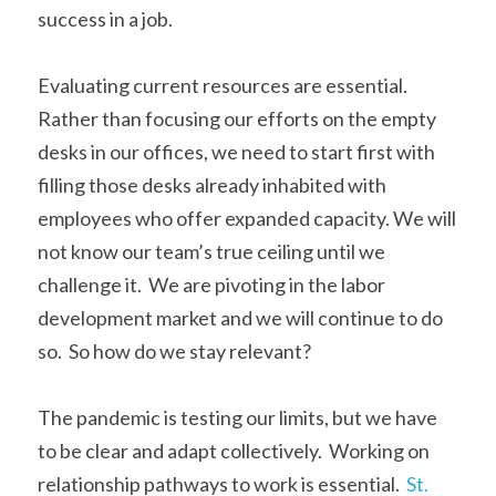
success in a job. 
Evaluating current resources are essential.  
Rather than focusing our efforts on the empty 
desks in our offices, we need to start first with 
filling those desks already inhabited with 
employees who offer expanded capacity. We will 
not know our team’s true ceiling until we 
challenge it.  We are pivoting in the labor 
development market and we will continue to do 
so.  So how do we stay relevant? 
The pandemic is testing our limits, but we have 
to be clear and adapt collectively.  Working on 
relationship pathways to work is essential.  
St. 