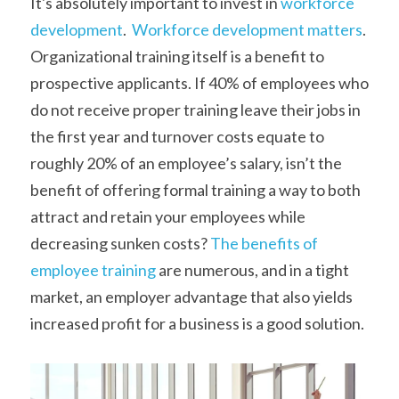
It's absolutely important to invest in 
workforce 
development
.  
Workforce development matters
. 
Organizational training itself is a benefit to 
prospective applicants. If 40% of employees who 
do not receive proper training leave their jobs in 
the first year and turnover costs equate to 
roughly 20% of an employee’s salary, isn’t the 
benefit of offering formal training a way to both 
attract and retain your employees while 
decreasing sunken costs?
 The benefits of 
employee training
 are numerous, and in a tight 
market, an employer advantage that also yields 
increased profit for a business is a good solution.