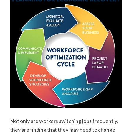
Not only are workers switching jobs frequently, 
they are finding that they may need to change 