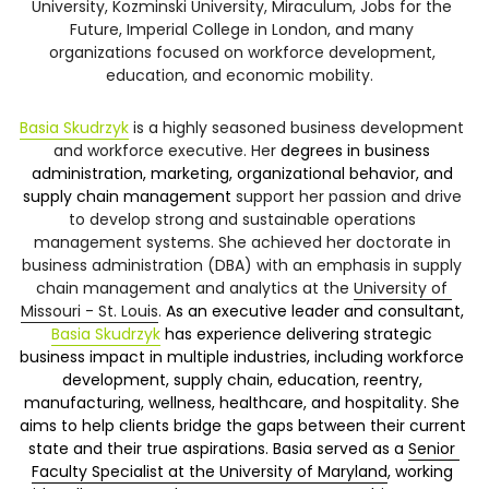
University, Kozminski University, Miraculum, Jobs for the 
Future, Imperial College in London, and many 
organizations focused on workforce development, 
education, and economic mobility.  
Basia Skudrzyk
is a highly seasoned business development 
and workforce executive. Her 
degrees in business 
administration, marketing, organizational behavior, and 
supply chain management 
support her passion and drive 
to develop strong and sustainable operations 
management systems. She achieved her doctorate in 
business administration (DBA) with an emphasis in supply 
chain management and analytics at the 
University of 
Missouri - St. Louis
. 
As an executive leader and consultant, 
Basia Skudrzyk
 has experience delivering strategic 
business impact in multiple industries, including workforce 
development, supply chain, education, reentry, 
manufacturing, wellness, healthcare, and hospitality. She 
aims to help clients bridge the gaps between their current 
state and their true aspirations. Basia served as a 
Senior 
Faculty Specialist at the University of Maryland
, working 