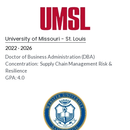
University of Missouri - St. Louis
2022 - 2026
Doctor of Business Administration (DBA)
Concentration:  Supply Chain Management Risk & 
Resilience
GPA: 4.0