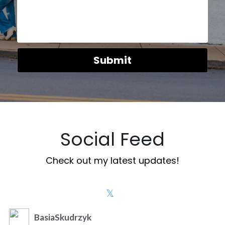
Submit
Social Feed
Check out my latest updates!
BasiaSkudrzyk