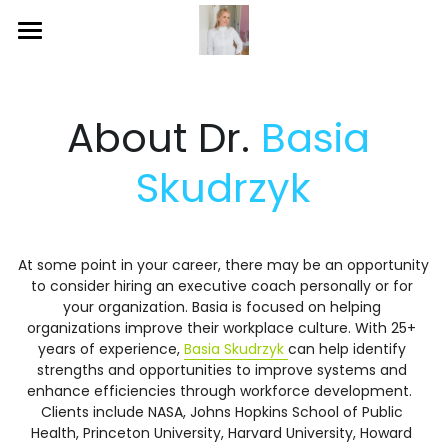
Home
Publications
About Dr. 
Basia 
Blog
Skudrzyk
Services
Social
At some point in your career, there may be an opportunity 
to consider hiring an executive coach personally or for 
Gallery
your organization. Basia is focused on helping 
organizations improve their workplace culture. With 25+ 
years of experience, 
Basia Skudrzyk 
can help identify 
strengths and opportunities to improve systems and 
enhance efficiencies through workforce development.  
Clients include NASA, Johns Hopkins School of Public 
Health, Princeton University, Harvard University, Howard 