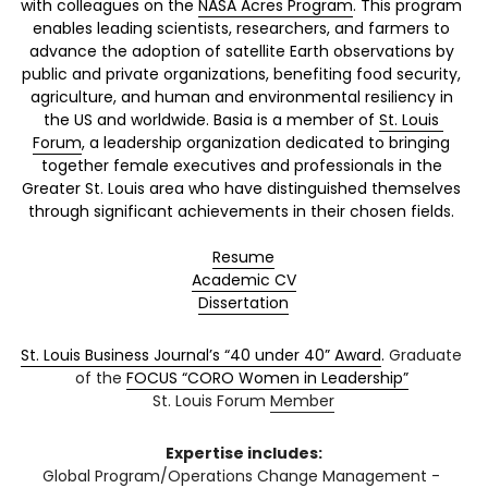
with colleagues on the 
NASA Acres Program
. This program 
enables leading scientists, researchers, and farmers to 
advance the adoption of satellite Earth observations by 
public and privat
e organizations, benefiting food security, 
agriculture, and human and environmental resiliency in 
the US and worldwide. Basia is a member of 
St. Louis 
Forum
, a leadership organization dedicated to bringing 
together female executives and professionals in the 
Greater St. Louis area who have distinguished themselves 
through significant achievements in their chosen fields. 
Resume
Academic CV
Dissertation
St. Louis Business Journal’s “40 under 40” Award
. 
Graduate 
of the
FOCUS “CORO Women in Leadership”
St. Louis Forum 
Member
Expertise includes:
Global Program/Operations Change Management - 