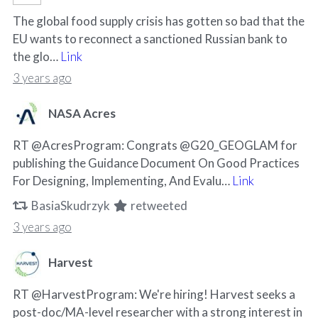
The global food supply crisis has gotten so bad that the
EU wants to reconnect a sanctioned Russian bank to
the glo…
Link
3 years ago
NASA Acres
RT @AcresProgram: Congrats @G20_GEOGLAM for
publishing the Guidance Document On Good Practices
For Designing, Implementing, And Evalu…
Link
BasiaSkudrzyk
retweeted
3 years ago
Harvest
RT @HarvestProgram: We're hiring! Harvest seeks a
post-doc/MA-level researcher with a strong interest in