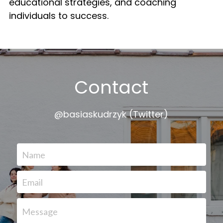
educational strategies, and coaching 
individuals to success.
Contact
@basiaskudrzyk (Twitter)
Name
Email
Message