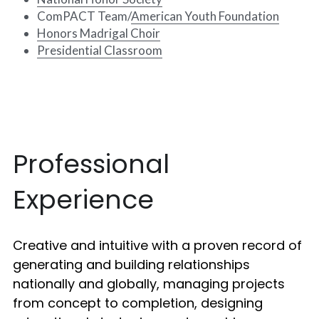
ComPACT Team/
American Youth Foundation
Honors Madrigal Choir
Presidential Classroom
Professional 
Experience
Creative and intuitive with a proven record of 
generating and building relationships 
nationally and globally, managing projects 
from concept to completion, designing 