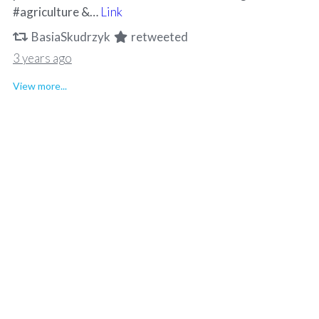
#agriculture &…
Link
BasiaSkudrzyk
retweeted
3 years ago
View more...