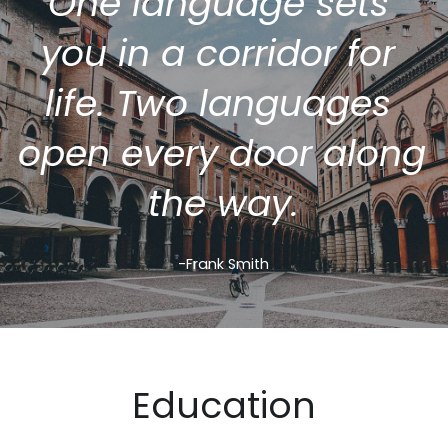
One language sets 
you in a corridor for 
life. Two languages 
open every door along 
the way.
-Frank Smith
Education