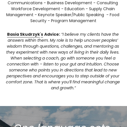
Communications - Business Development - Consulting 
Workforce Development - Education - Supply Chain 
Management - Keynote Speaker/Public Speaking  - Food 
Security - Program Management
Basia Skudrzyk
'
s
Advice:
“I believe my clients have the 
answers within them. My role is to help uncover peoples’ 
wisdom through questions, challenges, and mentoring as 
they experiment with new ways of living in their daily lives. 
When selecting a coach, go with someone you feel a 
connection with – listen to your gut and intuition. Choose 
someone who points you in directions that lead to new 
perspectives and encourages you to step outside of your 
comfort zone. That is where you’ll find meaningful change 
and growth.”