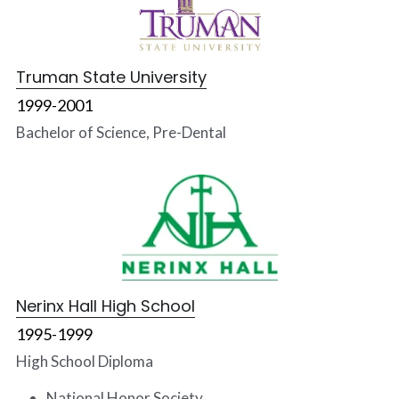
Truman State University
1999-2001
Bachelor of Science, Pre-Dental
Nerinx Hall High School
1995-1999
High School Diploma
National Honor Society