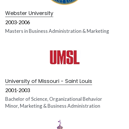
Webster University
2003-2006
Masters in Business Administration & Marketing
University of Missouri -
Saint Louis
2001-2003
Bachelor of Science, Organizational Behavior
Minor, Marketing & Business Administration