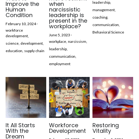
Improve the
when
leadership,
Human
narcissistic
management,
Condition
leadership is
coaching,
present in the
February 10, 2024
·
workplace?
communication,
workforce
Behavioral Science
June 5, 2023
·
development,
workplace,
narcissism,
science,
development,
leadership,
education,
supply chain
communication,
employment
It All Starts
Workforce
Restoring
With the
Development
Vitality
Dream