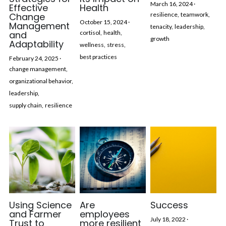
March 16, 2024
·
Effective
Health
Change
resilience,
teamwork,
October 15, 2024
·
Management
tenacity,
leadership,
and
cortisol,
health,
growth
Adaptability
wellness,
stress,
best practices
February 24, 2025
·
change management,
organizational behavior,
leadership,
supply chain,
resilience
Using Science
Are
Success
and Farmer
employees
July 18, 2022
·
Trust to
more resilient