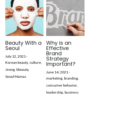
Beauty With a
Why is an
Seoul
Effective
Brand
July 12, 2021
·
Strategy
Korean beauty,
culture,
Important?
Jeong,
kbeauty,
June 14, 2021
·
Seoul Mamas
marketing,
branding,
consumer behavior,
leadership,
business