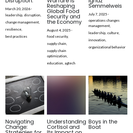
Disruption:
Warfare Is
Ignaz
Reshaping
Semmelweis
March 20, 2026
·
Global Food
July 7, 2025
·
leadership,
disruption,
Security and
the Economy
operations changes
change management,
management,
resilience,
August 4, 2025
·
leadership,
culture,
best practices
food security,
innovation,
supply chain,
organizational behavior
supply chain
optimization,
education,
agtech
Navigating
Understanding
Boys in the
Change:
Cortisol and
Boat
Strategies for
Its Impact on