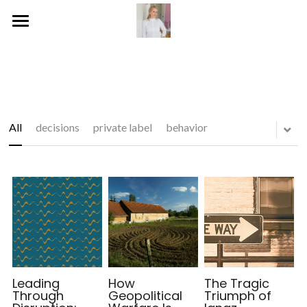
Home
Publications
Blog
All
decisions
private label
behavior
Services
Social
Gallery
Leading
How
The Tragic
Through
Geopolitical
Triumph of