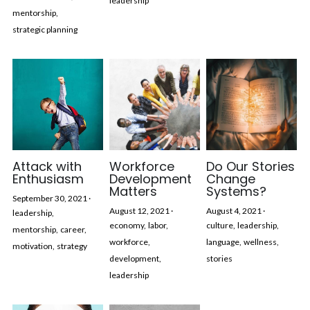
leadership
mentorship,
strategic planning
Attack with
Workforce
Do Our Stories
Enthusiasm
Development
Change
Matters
Systems?
September 30, 2021
·
August 12, 2021
·
August 4, 2021
·
leadership,
economy,
labor,
culture,
leadership,
mentorship,
career,
workforce,
language,
wellness,
motivation,
strategy
development,
stories
leadership