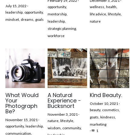
February 19, 2022
·
December 5, 2021
·
July 15, 2022
·
opportunity,
wellness,
health,
leadership,
opportunity,
mentorship,
life advice,
lifestyle,
mindset,
dreams,
goals
leadership,
nature
strategic planning,
workforce
What Would
A Natural
Kind Beauty.
Your
Experience -
October 10, 2021
·
Photograph
Bucksnort
Be?
beauty,
cosmetics,
November 3, 2021
·
goats,
kindness,
November 15, 2021
·
nature,
lifestyle,
marketing
opportunity,
leadership,
wisdom,
community,
·
1
communication,