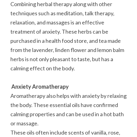
Combining herbal therapy along with other 
techniques such as meditation, talk therapy, 
relaxation, and massages is an effective 
treatment of anxiety. These herbs can be 
purchased in a health food store, and tea made 
from the lavender, linden flower and lemon balm 
herbs is not only pleasant to taste, but has a 
calming effect on the body.
Anxiety Aromatherapy
Aromatherapy also helps with anxiety by relaxing 
the body. These essential oils have confirmed 
calming properties and can be used in a hot bath 
or massage.
These oils often include scents of vanilla, rose, 