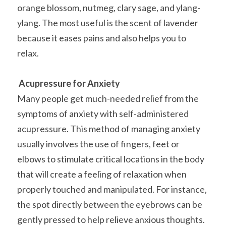
orange blossom, nutmeg, clary sage, and ylang-
ylang. The most useful is the scent of lavender 
because it eases pains and also helps you to 
relax.
Acupressure for Anxiety
Many people get much-needed relief from the 
symptoms of anxiety with self-administered 
acupressure. This method of managing anxiety 
usually involves the use of fingers, feet or 
elbows to stimulate critical locations in the body 
that will create a feeling of relaxation when 
properly touched and manipulated. For instance, 
the spot directly between the eyebrows can be 
gently pressed to help relieve anxious thoughts. 