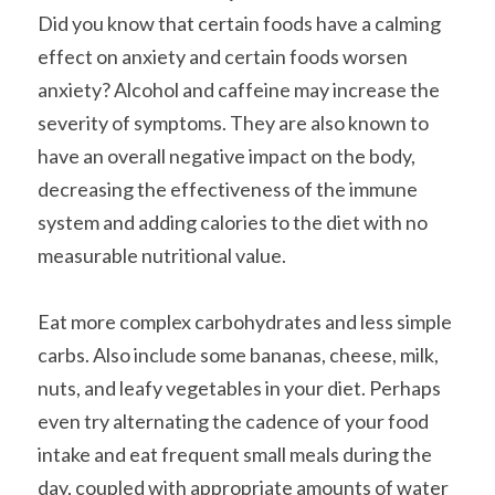
Did you know that certain foods have a calming 
effect on anxiety and certain foods worsen 
anxiety? Alcohol and caffeine may increase the 
severity of symptoms. They are also known to 
have an overall negative impact on the body, 
decreasing the effectiveness of the immune 
system and adding calories to the diet with no 
measurable nutritional value.
Eat more complex carbohydrates and less simple 
carbs. Also include some bananas, cheese, milk, 
nuts, and leafy vegetables in your diet. Perhaps 
even try alternating the cadence of your food 
intake and eat frequent small meals during the 
day, coupled with appropriate amounts of water 