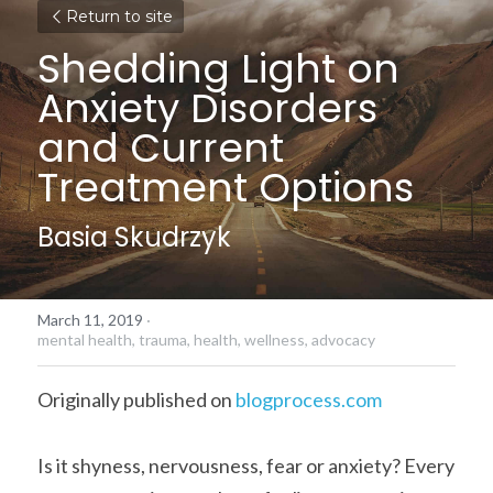
Return to site
Shedding Light on 
Anxiety Disorders 
and Current 
Treatment Options
Basia Skudrzyk
March 11, 2019
·
mental health,
trauma,
health,
wellness,
advocacy
Originally published on 
blogprocess.com
Is it shyness, nervousness, fear or anxiety? Every 