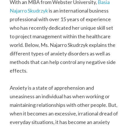
With an MBA from Webster University, 
Basia 
Najarro Skudrzyk
 is an international business 
professional with over 15 years of experience 
who has recently dedicated her unique skill set 
to project management within the healthcare 
world. Below, Ms. Najarro Skudrzyk explains the 
different types of anxiety disorders as well as 
methods that can help control any negative side 
effects.
Anxiety is a state of apprehension and 
uneasiness an individual has when working or 
maintaining relationships with other people. But, 
when it becomes an excessive, irrational dread of 
everyday situations, it has become an anxiety 