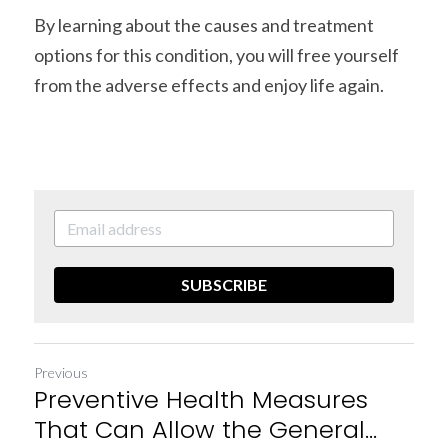
By learning about the causes and treatment 
options for this condition, you will free yourself 
from the adverse effects and enjoy life again.
SUBSCRIBE
Previous
Preventive Health Measures
That Can Allow the General...