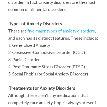
disorder. In fact, anxiety disorders are the most 
common of all mental disorders.
Types of Anxiety Disorders
There are 
five major types of anxiety disorders
, 
and each has its distinct features. These include:
1. Generalized Anxiety
2. Obsessive-Compulsive Disorder (OCD)
3. Panic Disorder
4. Post-Traumatic Stress Disorder (PTSD)
5. Social Phobia (or Social Anxiety Disorder)
Treatments for Anxiety Disorders
Although there aren’t any medications that 
completely cure anxiety, hope is always present. 