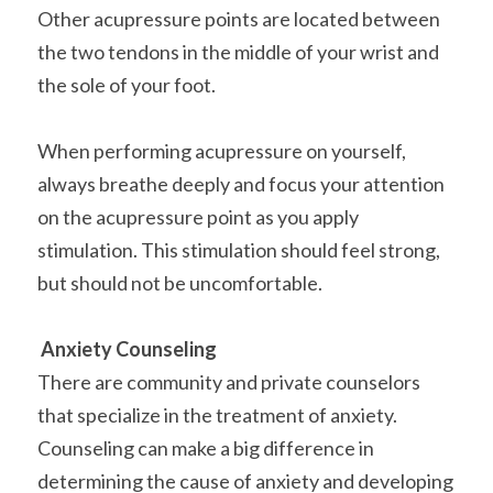
Other acupressure points are located between 
the two tendons in the middle of your wrist and 
the sole of your foot.
When performing acupressure on yourself, 
always breathe deeply and focus your attention 
on the acupressure point as you apply 
stimulation. This stimulation should feel strong, 
but should not be uncomfortable.
Anxiety Counseling
There are community and private counselors 
that specialize in the treatment of anxiety. 
Counseling can make a big difference in 
determining the cause of anxiety and developing 