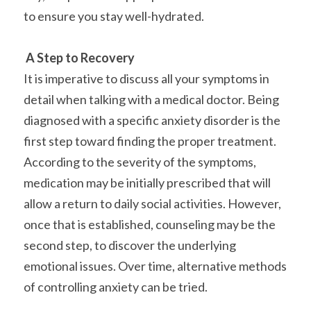
to ensure you stay well-hydrated.
A Step to Recovery
It is imperative to discuss all your symptoms in 
detail when talking with a medical doctor. Being 
diagnosed with a specific anxiety disorder is the 
first step toward finding the proper treatment. 
According to the severity of the symptoms, 
medication may be initially prescribed that will 
allow a return to daily social activities. However, 
once that is established, counseling may be the 
second step, to discover the underlying 
emotional issues. Over time, alternative methods 
of controlling anxiety can be tried.