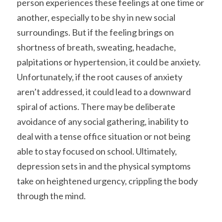
person experiences these feelings at one time or 
another, especially to be shy in new social 
surroundings. But if the feeling brings on 
shortness of breath, sweating, headache, 
palpitations or hypertension, it could be anxiety. 
Unfortunately, if the root causes of anxiety 
aren’t addressed, it could lead to a downward 
spiral of actions. There may be deliberate 
avoidance of any social gathering, inability to 
deal with a tense office situation or not being 
able to stay focused on school. Ultimately, 
depression sets in and the physical symptoms 
take on heightened urgency, crippling the body 
through the mind.