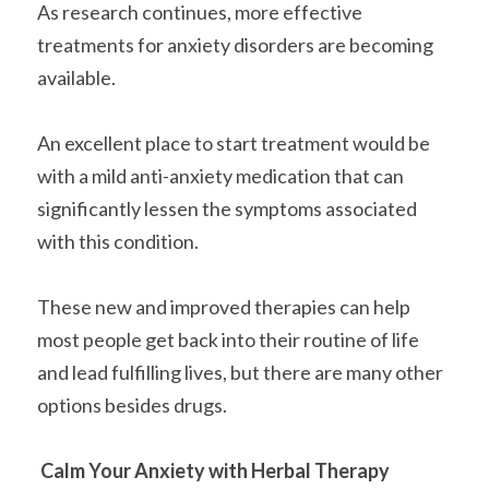
As research continues, more effective 
treatments for anxiety disorders are becoming 
available.
An excellent place to start treatment would be 
with a mild anti-anxiety medication that can 
significantly lessen the symptoms associated 
with this condition.
These new and improved therapies can help 
most people get back into their routine of life 
and lead fulfilling lives, but there are many other 
options besides drugs.
Calm Your Anxiety with Herbal Therapy