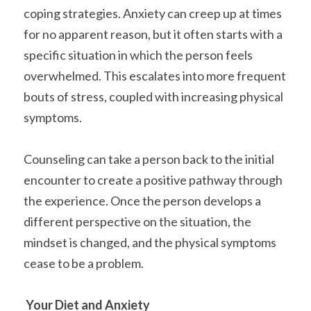
coping strategies. Anxiety can creep up at times 
for no apparent reason, but it often starts with a 
specific situation in which the person feels 
overwhelmed. This escalates into more frequent 
bouts of stress, coupled with increasing physical 
symptoms.
Counseling can take a person back to the initial 
encounter to create a positive pathway through 
the experience. Once the person develops a 
different perspective on the situation, the 
mindset is changed, and the physical symptoms 
cease to be a problem.
Your Diet and Anxiety