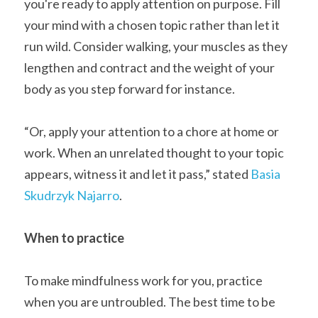
you're ready to apply attention on purpose. Fill 
your mind with a chosen topic rather than let it 
run wild. Consider walking, your muscles as they 
lengthen and contract and the weight of your 
body as you step forward for instance.
“Or, apply your attention to a chore at home or 
work. When an unrelated thought to your topic 
appears, witness it and let it pass,” stated 
Basia 
Skudrzyk Najarro
.
When to practice
To make mindfulness work for you, practice 
when you are untroubled. The best time to be 