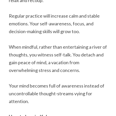
relax and recoup. 
Regular practice will increase calm and stable 
emotions. Your self-awareness, focus, and 
decision-making skills will grow too.
When mindful, rather than entertaining a river of 
thoughts, you witness self-talk. You detach and 
gain peace of mind, a vacation from 
overwhelming stress and concerns.
Your mind becomes full of awareness instead of 
uncontrollable thought-streams vying for 
attention. 