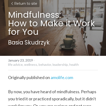
Return to site
Mindfulness:
How to Make it Work 
for You
Basia Skudrzyk
January 23, 2019
·
life advice,
wellness,
behavior,
leadership,
health
Originally published on 
amolife.com
By now, you have heard of mindfulness. Perhaps 
you tried it or practiced sporadically, but it didn't 
work for you. Or, you are curious and not sure 