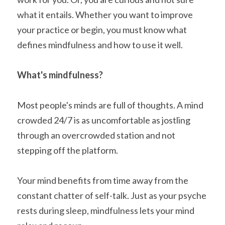
what it entails. Whether you want to improve 
your practice or begin, you must know what 
defines mindfulness and how to use it well.
What's mindfulness?
Most people's minds are full of thoughts. A mind 
crowded 24/7 is as uncomfortable as jostling 
through an overcrowded station and not 
stepping off the platform. 
Your mind benefits from time away from the 
constant chatter of self-talk. Just as your psyche 
rests during sleep, mindfulness lets your mind 