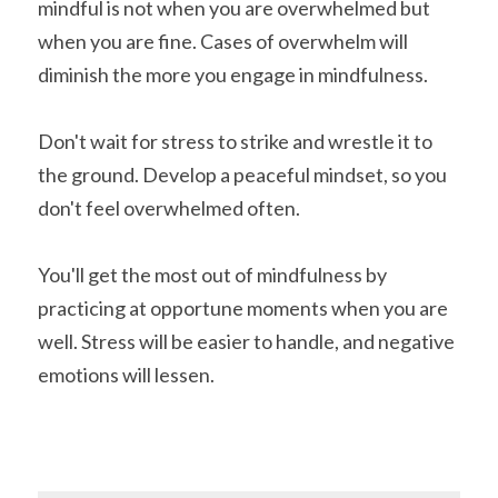
mindful is not when you are overwhelmed but 
when you are fine. Cases of overwhelm will 
diminish the more you engage in mindfulness.
Don't wait for stress to strike and wrestle it to 
the ground. Develop a peaceful mindset, so you 
don't feel overwhelmed often.
You'll get the most out of mindfulness by 
practicing at opportune moments when you are 
well. Stress will be easier to handle, and negative 
emotions will lessen.