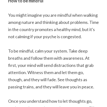
How to be mindful
You might imagine you are mindful when walking 
among nature and thinking about problems. Time 
in the country promotes a healthy mind, but it's 
not calming if your psyche is congested.
To be mindful, calm your system. Take deep 
breaths and follow them with awareness. At 
first, your mind will send distractions that grab 
attention. Witness them and let them go, 
though, and they will fade. See thoughts as 
passing trains, and they will leave you in peace.
Once you understand how to let thoughts go, 