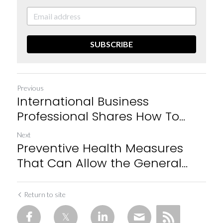
SUBSCRIBE
Previous
International Business
Professional Shares How To...
Next
Preventive Health Measures
That Can Allow the General...
Return to site