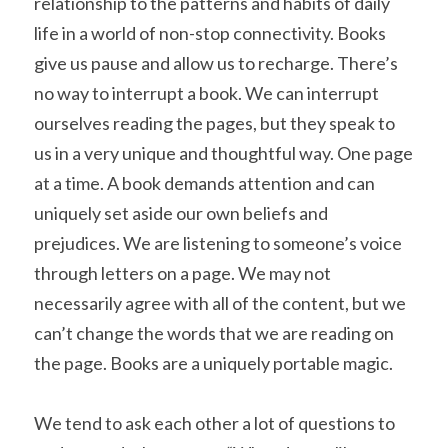
relationship to the patterns and habits of daily 
life in a world of non-stop connectivity. Books 
give us pause and allow us to recharge. There’s 
no way to interrupt a book. We can interrupt 
ourselves reading the pages, but they speak to 
us in a very unique and thoughtful way. One page 
at a time. A book demands attention and can 
uniquely set aside our own beliefs and 
prejudices. We are listening to someone’s voice 
through letters on a page. We may not 
necessarily agree with all of the content, but we 
can’t change the words that we are reading on 
the page. Books are a uniquely portable magic.
We tend to ask each other a lot of questions to 