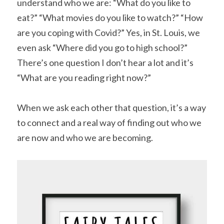
understand who we are: “What do you like to 
eat?” “What movies do you like to watch?” “How 
are you coping with Covid?” Yes, in St. Louis, we 
even ask “Where did you go to high school?” 
There’s one question I don’t hear a lot and it’s 
“What are you reading right now?”
When we ask each other that question, it’s a way 
to connect and a real way of finding out who we 
are now and who we are becoming.