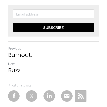
SUBSCRIBE
Previous
Burnout.
Next
Buzz
Return to site