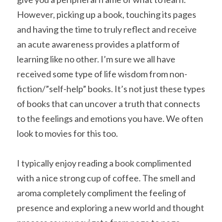
However, picking up a book, touching its pages 
and having the time to truly reflect and receive 
an acute awareness provides a platform of 
learning like no other. I’m sure we all have 
received some type of life wisdom from non-
fiction/”self-help” books. It’s not just these types 
of books that can uncover a truth that connects 
to the feelings and emotions you have. We often 
look to movies for this too.
I typically enjoy reading a book complimented 
with a nice strong cup of coffee. The smell and 
aroma completely compliment the feeling of 
presence and exploring a new world and thought 