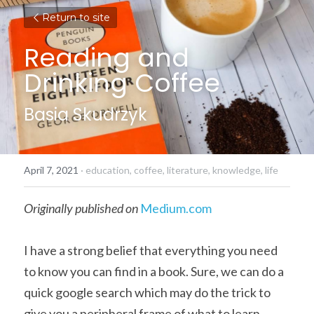
Return to site
Reading and 
Drinking Coffee
Basia Skudrzyk
April 7, 2021
·
education,
coffee,
literature,
knowledge,
life
Originally published on
Medium.com
I have a strong belief that everything you need 
to know you can find in a book. Sure, we can do a 
quick google search which may do the trick to 
give you a peripheral frame of what to learn. 