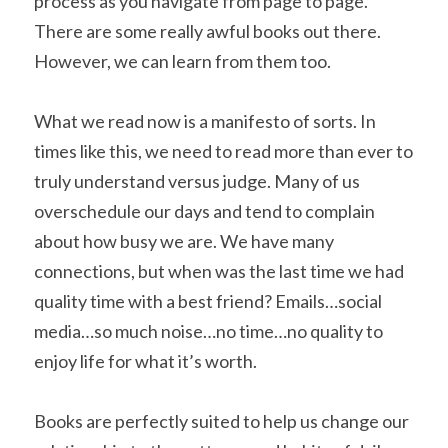
process as you navigate from page to page. 
There are some really awful books out there. 
However, we can learn from them too.
What we read now is a manifesto of sorts. In 
times like this, we need to read more than ever to 
truly understand versus judge. Many of us 
overschedule our days and tend to complain 
about how busy we are. We have many 
connections, but when was the last time we had 
quality time with a best friend? Emails…social 
media…so much noise…no time…no quality to 
enjoy life for what it’s worth.
Books are perfectly suited to help us change our 