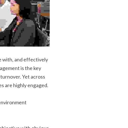
with, and effectively 
agement is the key 
turnover. Yet across 
es are highly engaged.
environment 