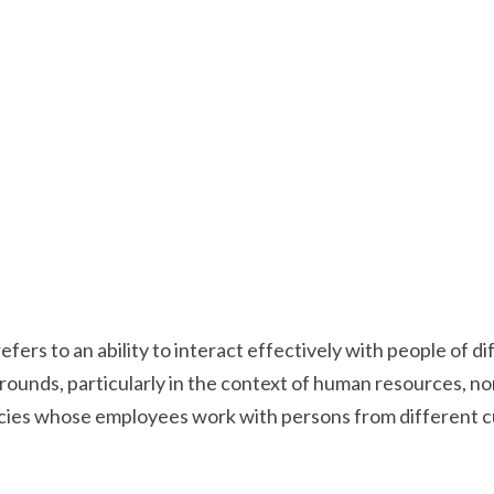
ers to an ability to interact effectively with people of di
unds, particularly in the context of human resources, non
es whose employees work with persons from different cul