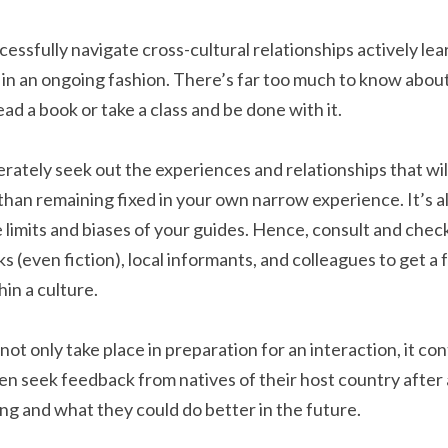
ssfully navigate cross-cultural relationships actively lear
n an ongoing fashion. There’s far too much to know about
ead a book or take a class and be done with it.
berately seek out the experiences and relationships that will
 than remaining fixed in your own narrow experience. It’s al
 limits and biases of your guides. Hence, consult and check
s (even fiction), local informants, and colleagues to get a 
in a culture.
not only take place in preparation for an interaction, it co
ten seek feedback from natives of their host country after 
g and what they could do better in the future.