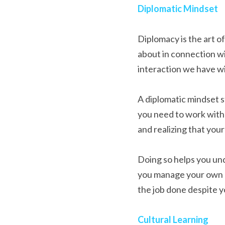
Diplomatic Mindset
Diplomacy is the art of
about in connection wi
interaction we have wi
A diplomatic mindset s
you need to work with 
and realizing that yo
Doing so helps you und
you manage your own at
the job done despite y
Cultural Learning