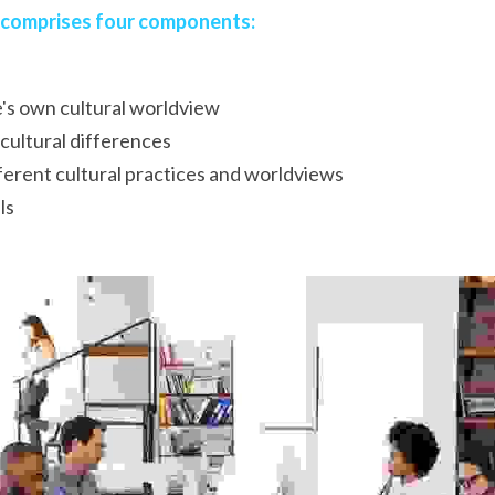
 comprises four components:
's own cultural worldview
cultural differences
erent cultural practices and worldviews
ls