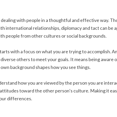
 dealing with people in a thoughtful and effective way. Tho
th international relationships, diplomacy and tact can be a
th people from other cultures or social backgrounds.
tarts with a focus on what you are trying to accomplish. An
diverse others to meet your goals. It means being aware 
ur own background shapes how you see things.
erstand how you are viewed by the person you are interacti
titudes toward the other person’s culture. Making it easie
our differences.