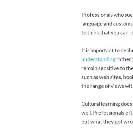
Professionals who succe
language and customs i
to think that you can r
It is important to deli
understanding
 rather
remain sensitive to the
such as web sites, book
the range of views with
Cultural learning does 
well. Professionals of
out what they got wron