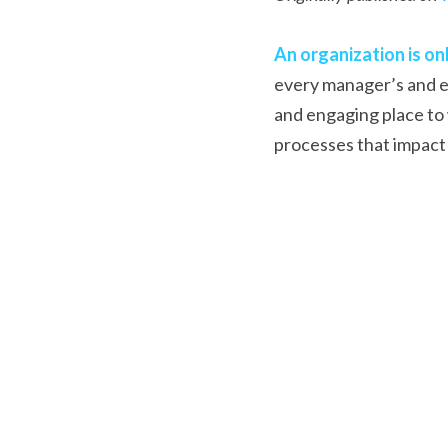
An organization is onl
every manager’s and em
and engaging place to 
processes that impact 