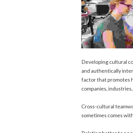
Developing cultural co
and authentically inte
factor that promotes h
companies, industries
Cross-cultural teamwor
sometimes comes with 