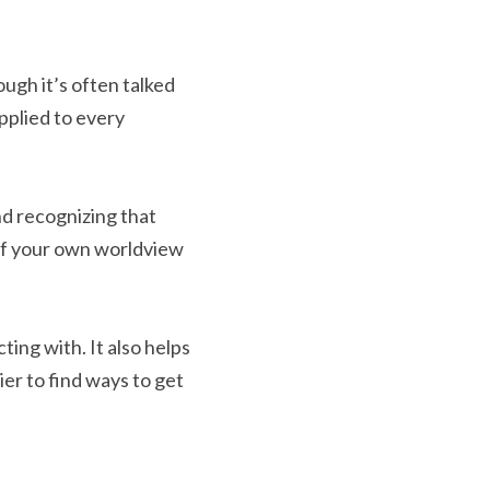
ugh it’s often talked 
pplied to every 
d recognizing that 
of your own worldview 
ng with. It also helps 
r to find ways to get 