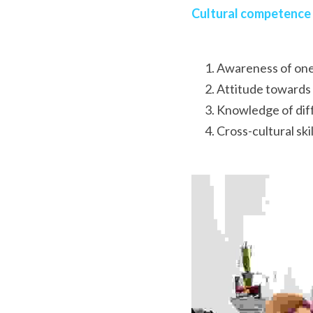
Cultural competence
Awareness of one
Attitude towards 
Knowledge of diff
Cross-cultural skil