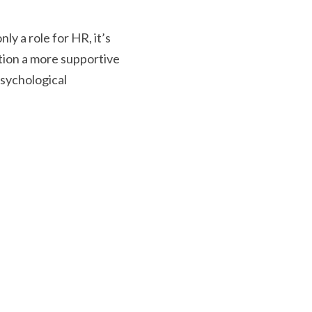
ly a role for HR, it’s 
ion a more supportive 
sychological 