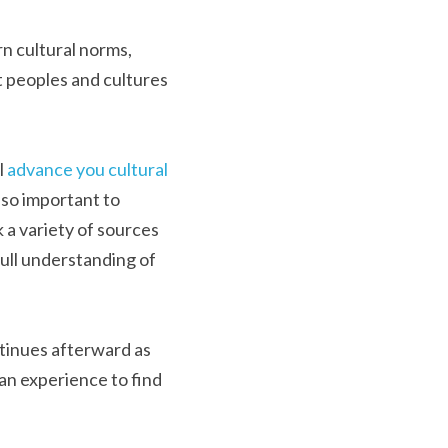
n cultural norms, 
 peoples and cultures 
 
advance you cultural 
so important to 
 a variety of sources 
full understanding of 
ntinues afterward as 
an experience to find 