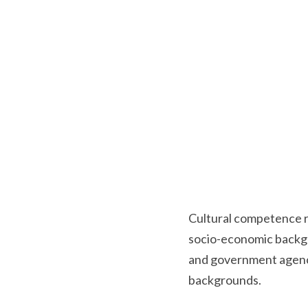
Cultural competence ref
socio-economic backgro
and government agenci
backgrounds.