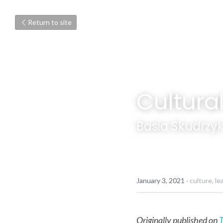
Return to site
Cultur
Basia Skudrzy
January 3, 2021
·
culture,
le
Originally published on 
T