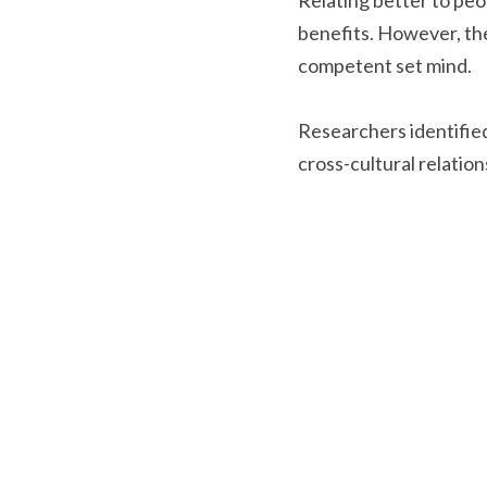
Relating better to peop
benefits. However, the
competent set mind.
Researchers identified
cross-cultural relation