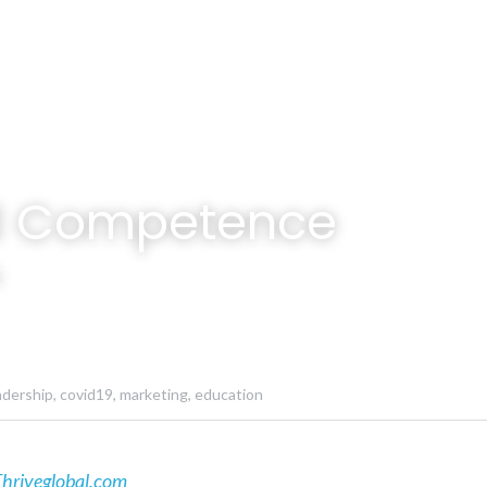
al Competence
k
adership,
covid19,
marketing,
education
hriveglobal.com