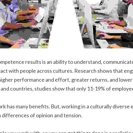
mpetence results is an ability to understand, communicate 
ract with people across cultures. Research shows that eng
igher performance and effort, greater returns, and lower 
, and countries, studies show that only 11-19% of employe
k has many benefits. But, working in a culturally diverse 
differences of opinion and tension.