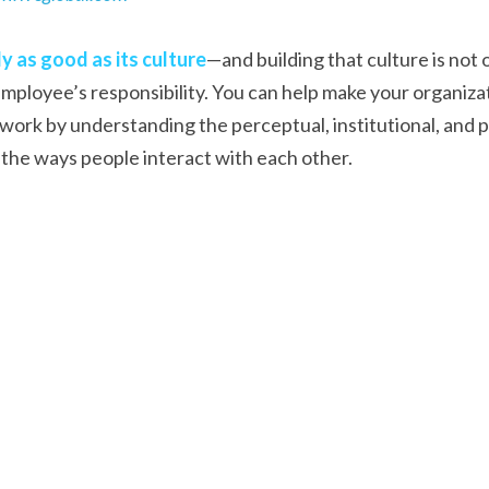
y as good as its culture
—and building that culture is not on
ployee’s responsibility. You can help make your organizat
work by understanding the perceptual, institutional, and p
the ways people interact with each other.