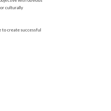
objective with obvious 
r culturally 
 to create successful 