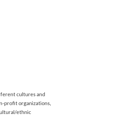
fferent cultures and 
-profit organizations, 
tural/ethnic 