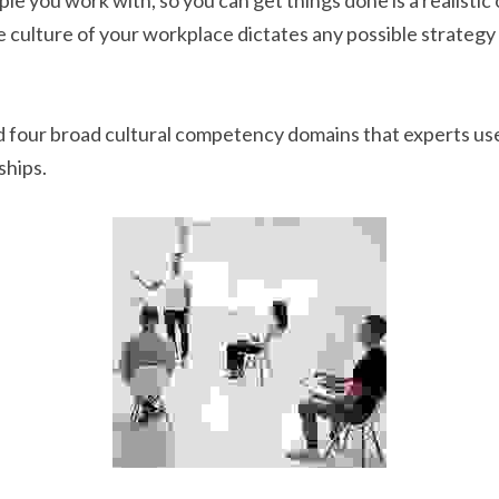
le you work with, so you can get things done is a realistic 
 culture of your workplace dictates any possible strategy o
 four broad cultural competency domains that experts use
ships.