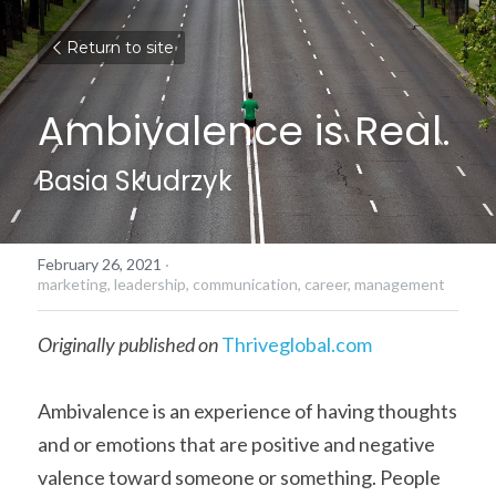
Return to site
Ambivalence is Real.
Basia Skudrzyk
February 26, 2021
·
marketing,
leadership,
communication,
career,
management
Originally published on
Thriveglobal.com
Ambivalence is an experience of having thoughts 
and or emotions that are positive and negative 
valence toward someone or something. People 