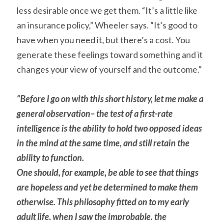
less desirable once we get them. “It’s a little like 
an insurance policy,” Wheeler says. “It’s good to 
have when you need it, but there’s a cost. You 
generate these feelings toward something and it 
changes your view of yourself and the outcome.”
“Before I go on with this short history, let me make a 
general observation– the test of a first-rate 
intelligence is the ability to hold two opposed ideas 
in the mind at the same time, and still retain the 
ability to function.
One should, for example, be able to see that things 
are hopeless and yet be determined to make them 
otherwise. This philosophy fitted on to my early 
adult life, when I saw the improbable, the 