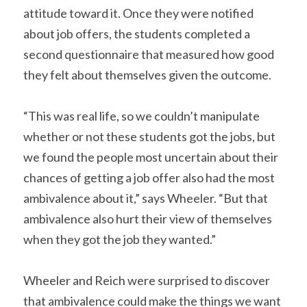
attitude toward it. Once they were notified 
about job offers, the students completed a 
second questionnaire that measured how good 
they felt about themselves given the outcome.
“This was real life, so we couldn’t manipulate 
whether or not these students got the jobs, but 
we found the people most uncertain about their 
chances of getting a job offer also had the most 
ambivalence about it,” says Wheeler. “But that 
ambivalence also hurt their view of themselves 
when they got the job they wanted.”
Wheeler and Reich were surprised to discover 
that ambivalence could make the things we want 