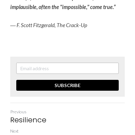
implausible, often the "impossible," come true.”
― F. Scott Fitzgerald, The Crack-Up
SUBSCRIBE
Previous
Resilience
Next