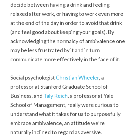
decide between having a drink and feeling 
relaxed after work, or having to work even more 
at the end of the day in order to avoid that drink 
(and feel good about keeping your goals). By 
acknowledging the normalcy of ambivalence one 
may be less frustrated by it and in turn 
communicate more effectively in the face of it.
Social psychologist 
Christian Wheeler
, a 
professor at Stanford Graduate School of 
Business, and 
Taly Reich
, a professor at Yale 
School of Management, really were curious to 
understand what it takes for us to purposefully 
embrace ambivalence, an attitude we’re 
naturally inclined to regard as aversive.