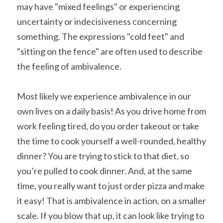
may have "mixed feelings" or experiencing 
uncertainty or indecisiveness concerning 
something. The expressions "cold feet" and 
"sitting on the fence" are often used to describe 
the feeling of ambivalence.
Most likely we experience ambivalence in our 
own lives on a daily basis! As you drive home from 
work feeling tired, do you order takeout or take 
the time to cook yourself a well-rounded, healthy 
dinner? You are trying to stick to that diet, so 
you’re pulled to cook dinner. And, at the same 
time, you really want to just order pizza and make 
it easy! That is ambivalence in action, on a smaller 
scale. If you blow that up, it can look like trying to 