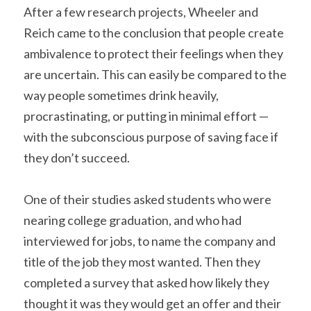
After a few research projects, Wheeler and 
Reich came to the conclusion that people create 
ambivalence to protect their feelings when they 
are uncertain. This can easily be compared to the 
way people sometimes drink heavily, 
procrastinating, or putting in minimal effort — 
with the subconscious purpose of saving face if 
they don’t succeed.
One of their studies asked students who were 
nearing college graduation, and who had 
interviewed for jobs, to name the company and 
title of the job they most wanted. Then they 
completed a survey that asked how likely they 
thought it was they would get an offer and their 